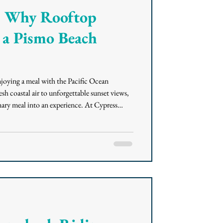
s: Why Rooftop
 a Pismo Beach
joying a meal with the Pacific Ocean
sh coastal air to unforgettable sunset views,
ary meal into an experience. At Cypress
taurant and bar in Pismo Beach, guests can
nia Coastal cuisine, handcrafted cocktails,
 Inn at the Pier. What Rooftop Dining Adds