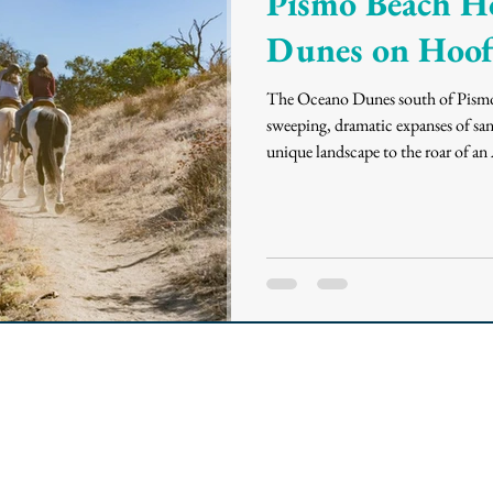
Pismo Beach H
Dunes on Hoof
The Oceano Dunes south of Pismo 
sweeping, dramatic expanses of san
unique landscape to the roar of an 
allows you to truly connect with t
more peaceful, majestic experience,
through pristine dune trails and ri
you need to know abou