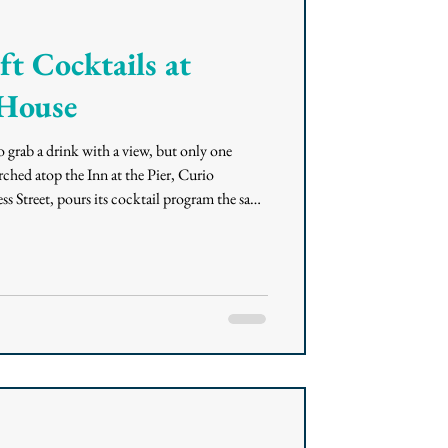
t Cocktails at
 House
o grab a drink with a view, but only one
ched atop the Inn at the Pier, Curio
s Street, pours its cocktail program the same
rnia coastal sensibility and an Italian Riviera
 drink, a happy hour stop, or a full evening on
before you go. A Rooftop Built for the View