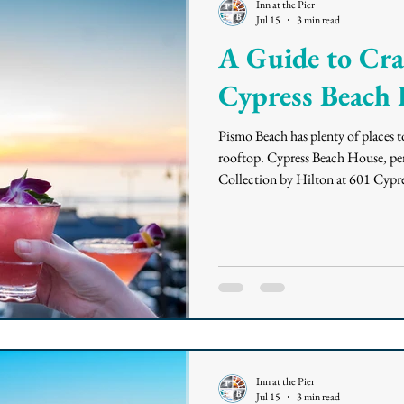
Inn at the Pier
Jul 15
3 min read
A Guide to Craf
Cypress Beach
Pismo Beach has plenty of places t
rooftop. Cypress Beach House, per
Collection by Hilton at 601 Cypres
way it plates its food: with a Califo
accent. If you're planning a sunset
the rooftop, here's what to know 
Cypress Be
Inn at the Pier
Jul 15
3 min read