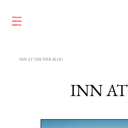
INN AT THE PIER BLOG
INN AT