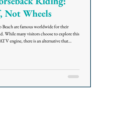
orseback Riding:
, Not Wheels
Beach are famous worldwide for their
d. While many visitors choose to explore this
ATV engine, there is an alternative that
he coastal ecosystem. For those seeking a
 horseback riding offers a quiet journey
ght along the water’s edge. Here is everything