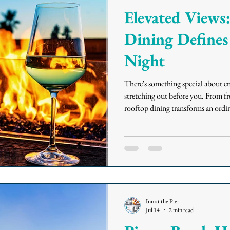
Elevated View
Dining Defines
Night
There's something special about en
stretching out before you. From fre
rooftop dining transforms an ordin
Beach House, the only rooftop res
enjoy elevated ocean views, Califor
and a relaxed atmosphere atop the
to a Coastal Town While
Inn at the Pier
Jul 14
2 min read