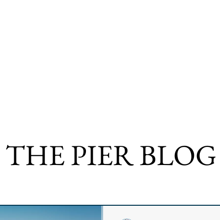
 THE PIER BLOG