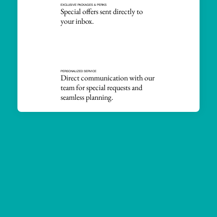
EXCLUSIVE PACKAGES & PERKS
Special offers sent directly to
your inbox.
PERSONALIZED SERVICE
Direct communication with our
team for special requests and
seamless planning.