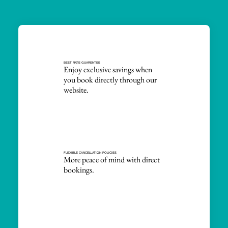
BEST RATE GUARENTEE
Enjoy exclusive savings when
you book directly through our
website.
FLEXIBLE CANCELLATION POLICIES
More peace of mind with direct
bookings.