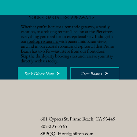
YOUR COASTAL ESCAPE AWAITS
Whether you're here for a romantic getaway, a family
vacation, or a relaxing retreat, The Inn at the Pier offers
everything you need for an exceptional stay. Indulge in
our
rooftop restaurant
with panoramic ocean views,
unwind in our
coastal rooms
, and
explore
all that Pismo
Beach has to offer—just steps from our front door.
Skip the third-party booking sites and reserve your stay
directly with us today.
Book Direct Now
View Rooms
601 Cypress St, Pismo Beach, CA 93449
805-295-5565
SBPQQ_Hotel@hilton.com