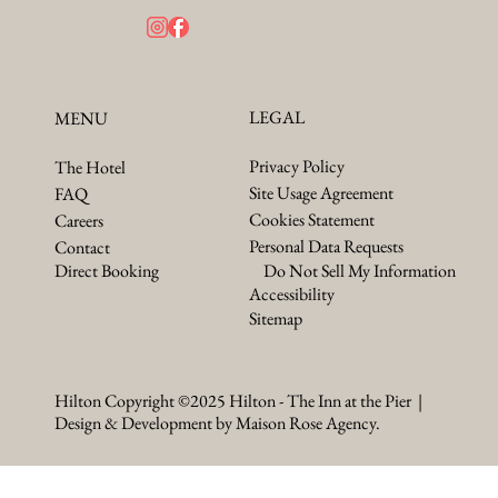
LEGAL
MENU
Privacy Policy
The Hotel
Site Usage Agreement
FAQ
Cookies Statement
Careers
Personal Data Requests
Contact
Do Not Sell My Information
Direct Booking
Accessibility
Sitemap
Hilton Copyright ©2025 Hilton - The Inn at the Pier |
Design & Development by Maison Rose Agency.