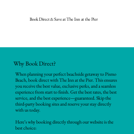
Book Direct & Save at The Inn at the Pier
Why Book Direct?
When planning your perfect beachside getaway to Pismo
Beach, book direct with The Inn at the Pier. This ensures
you receive the best value, exclusive perks, and a seamless
experience from start to finish. Get the best rates, the best
service, and the best experience—guaranteed. Skip the
third-party booking sites and reserve your stay directly
with us today.
Here’s why booking directly through our website is the
best choice: