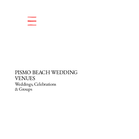
PISMO BEACH WEDDING
VENUES
Weddings, Celebrations
& Groups