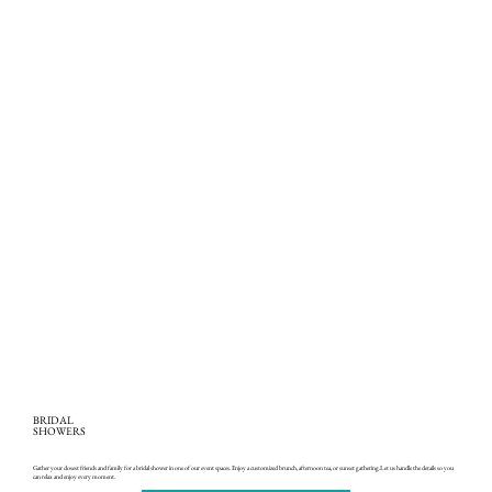
BRIDAL
SHOWERS
Gather your closest friends and family for a bridal shower in one of our event spaces. Enjoy a customized brunch, afternoon tea, or sunset gathering.Let us handle the details so you
can relax and enjoy every moment.