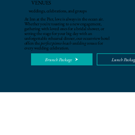
VENUES
weddings, celebrations, and groups
At Inn at the Pier, love is always in the ocean air.
Whether you're toasting to a new engagement,
gathering with loved ones for a bridal shower, or
setting the stage for your big day with an
unforgettable rehearsal dinner, our oceanview hotel
offers the
perfect pismo beach wedding venues
for
every wedding celebration.
Brunch Package
Lunch Packag