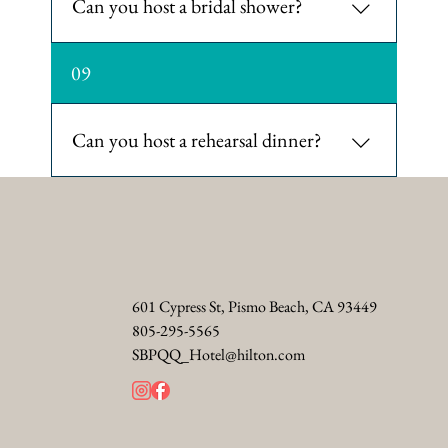
Can you host a bridal shower?
Yes. The hotel's event spaces can be
09
customized for bridal showers,
including options for brunch or
luncheon events.
Can you host a rehearsal dinner?
Yes. The culinary team crafts a tailored
menu for rehearsal dinners with
stunning ocean views.
601 Cypress St, Pismo Beach, CA 93449
805-295-5565
SBPQQ_Hotel@hilton.com