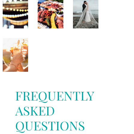
FREQUENTLY
ASKED
QUESTIONS