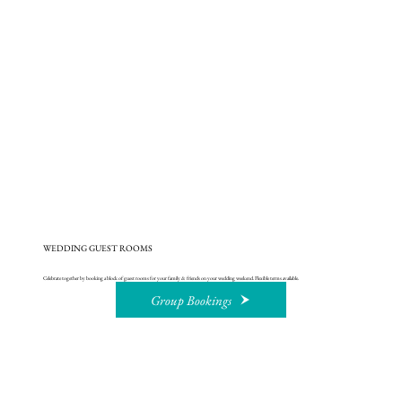
WEDDING GUEST ROOMS
Celebrate together by booking a block of guest rooms for your family & friends on your wedding weekend. Flexible terms available.
Group Bookings