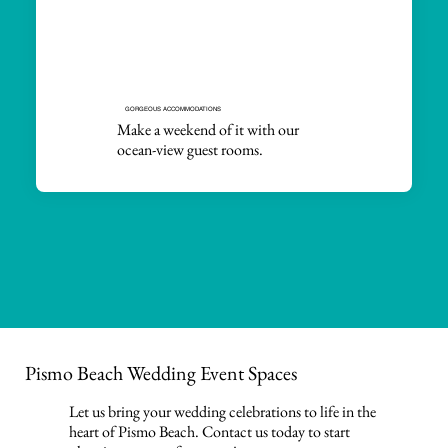
GORGEOUS ACCOMMODATIONS
Make a weekend of it with our
ocean-view guest rooms.
Pismo Beach Wedding Event Spaces
Let us bring your wedding celebrations to life in the
heart of Pismo Beach. Contact us today to start