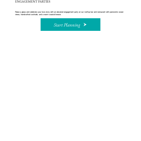
ENGAGEMENT PARTIES
Raise a glass and celebrate your love story with an elevated engagement party at our rooftop bar and restaurant with panoramic ocean
views, handcrafted cocktails, and a warm coastal breeze.
Start Planning