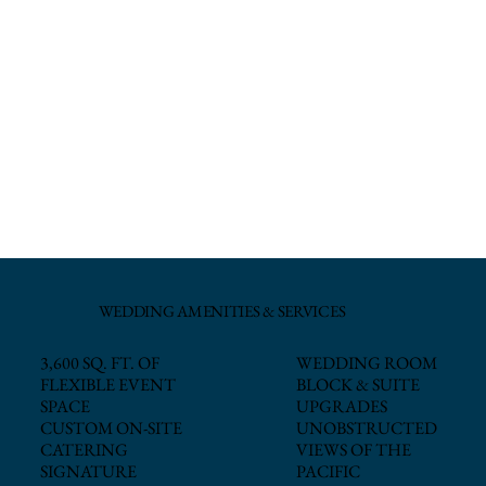
WEDDING AMENITIES & SERVICES
WEDDING ROOM
3,600 SQ. FT. OF
BLOCK & SUITE
FLEXIBLE EVENT
UPGRADES
SPACE
UNOBSTRUCTED
CUSTOM ON-SITE
VIEWS OF THE
CATERING
PACIFIC
SIGNATURE