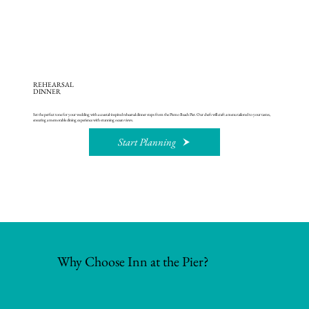
REHEARSAL
DINNER
Set the perfect tone for your wedding with a coastal-inspired rehearsal dinner steps from the Pismo Beach Pier. Our chefs will craft a menu tailored to your tastes,
ensuring a memorable dining experience with stunning ocean views.
Start Planning
Why Choose Inn at the Pier?