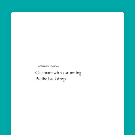
OCEANVIEW LOCATION
Celebrate with a stunning
Pacific backdrop.