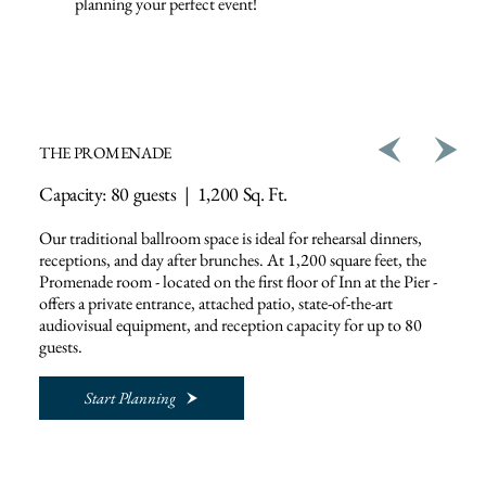
planning your perfect event!
THE PROMENADE
Capacity: 80 guests | 1,200 Sq. Ft.
Our traditional ballroom space is ideal for rehearsal dinners,
receptions, and day after brunches. At 1,200 square feet, the
Promenade room - located on the first floor of Inn at the Pier -
offers a private entrance, attached patio, state-of-the-art
audiovisual equipment, and reception capacity for up to 80
guests.
Start Planning