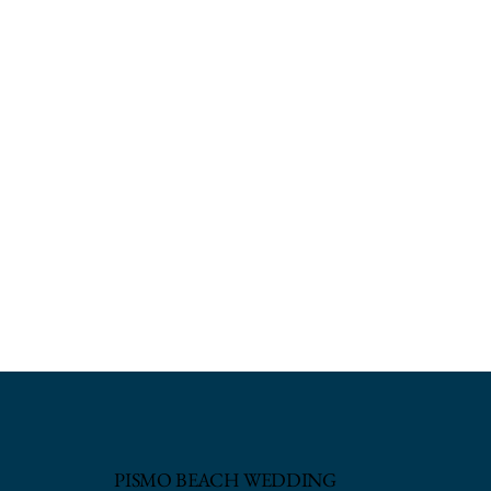
PISMO BEACH WEDDING