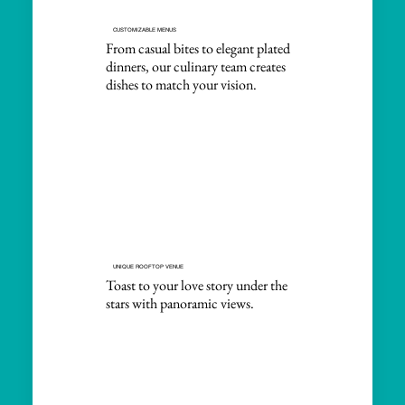
CUSTOMIZABLE MENUS
From casual bites to elegant plated
dinners, our culinary team creates
dishes to match your vision.
UNIQUE ROOFTOP VENUE
Toast to your love story under the
stars with panoramic views.