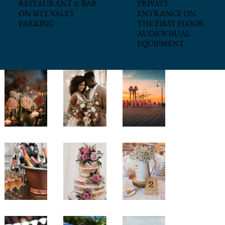
PRIVATE
RESTAURANT & BAR
ENTRANCE ON
ON SITE VALET
THE FIRST FLOOR
PARKING
AUDIOVISUAL
EQUIPMENT