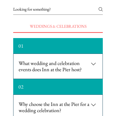
WEDDINGS & CELEBRATIONS
01
What wedding and celebration
events does Inn at the Pier host?
The hotel hosts engagement parties,
02
bridal showers, rehearsal dinners,
and wedding receptions, as well
as room blocks for wedding weekends.
Why choose the Inn at the Pier for a
wedding celebration?