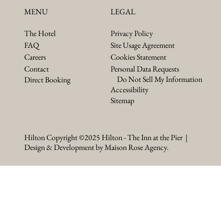
LEGAL
MENU
Privacy Policy
The Hotel
Site Usage Agreement
FAQ
Cookies Statement
Careers
Personal Data Requests
Contact
Do Not Sell My Information
Direct Booking
Accessibility
Sitemap
Hilton Copyright ©2025 Hilton - The Inn at the Pier |
Design & Development by Maison Rose Agency.