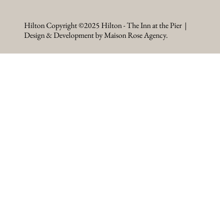
Hilton Copyright ©2025 Hilton - The Inn at the Pier |
Design & Development by Maison Rose Agency.