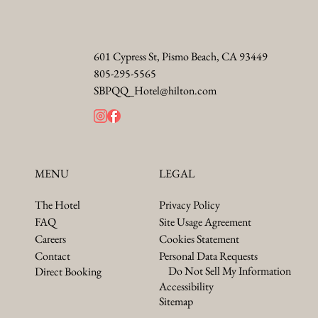
601 Cypress St, Pismo Beach, CA 93449
805-295-5565
SBPQQ_Hotel@hilton.com
LEGAL
MENU
Privacy Policy
The Hotel
Site Usage Agreement
FAQ
Cookies Statement
Careers
Personal Data Requests
Contact
Do Not Sell My Information
Direct Booking
Accessibility
Sitemap