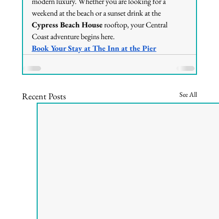
modern luxury. Whether you are looking for a 
weekend at the beach or a sunset drink at the 
Cypress Beach House
 rooftop, your Central 
Coast adventure begins here.
Book Your Stay at The Inn at the Pier
See All
Recent Posts