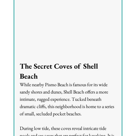
The Secret Coves of Shell 
Beach
While nearby Pismo Beach is famous for its wide 
sandy shores and dunes, Shell Beach offers a more 
intimate, rugged experience. Tucked beneath 
dramatic cliffs, this neighborhood is home to a series 
of small, secluded pocket beaches.
During low tide, these coves reveal intricate tide 
pools and sea caves that are perfect for kayaking. It is 