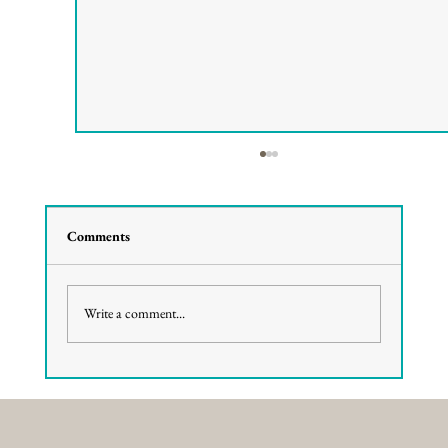
Comments
Write a comment...
Elevated Views: Why Rooftop Dining
Defines a Pismo Beach Night