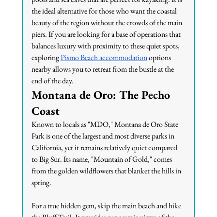
the ideal alternative for those who want the coastal 
beauty of the region without the crowds of the main 
piers. If you are looking for a base of operations that 
balances luxury with proximity to these quiet spots, 
exploring 
Pismo Beach accommodation
 options 
nearby allows you to retreat from the bustle at the 
end of the day.
Montana de Oro: The Pecho 
Coast
Known to locals as "MDO," Montana de Oro State 
Park is one of the largest and most diverse parks in 
California, yet it remains relatively quiet compared 
to Big Sur. Its name, "Mountain of Gold," comes 
from the golden wildflowers that blanket the hills in 
spring.
For a true hidden gem, skip the main beach and hike 