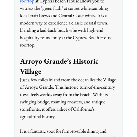
rooftop
 at Cypress Beach House allows you to 
witness the "green flash" at sunset while sampling 
local craft brews and Central Coast wines. It is a 
modern way to experience a classic coastal town, 
blending a laid-back beach vibe with high-end 
hospitality found only at the Cypress Beach House 
rooftop.
Arroyo Grande’s Historic 
Village
Just a few miles inland from the ocean lies the Village 
of Arroyo Grande. This historic turn-of-the-century 
town feels worlds away from the beach. With its 
swinging bridge, roaming roosters, and antique 
storefronts, it offers a slice of California’s 
agricultural history.
It is a fantastic spot for farm-to-table dining and 