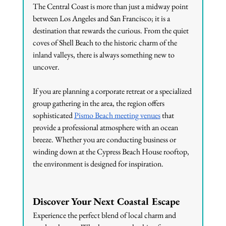
The Central Coast is more than just a midway point 
between Los Angeles and San Francisco; it is a 
destination that rewards the curious. From the quiet 
coves of Shell Beach to the historic charm of the 
inland valleys, there is always something new to 
uncover.
If you are planning a corporate retreat or a specialized 
group gathering in the area, the region offers 
sophisticated 
Pismo Beach meeting venues
 that 
provide a professional atmosphere with an ocean 
breeze. Whether you are conducting business or 
winding down at the Cypress Beach House rooftop, 
the environment is designed for inspiration.
Discover Your Next Coastal Escape
Experience the perfect blend of local charm and 