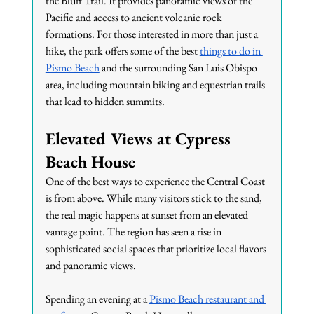
the Bluff Trail. It provides panoramic views of the 
Pacific and access to ancient volcanic rock 
formations. For those interested in more than just a 
hike, the park offers some of the best 
things to do in 
Pismo Beach
 and the surrounding San Luis Obispo 
area, including mountain biking and equestrian trails 
that lead to hidden summits.
Elevated Views at Cypress 
Beach House
One of the best ways to experience the Central Coast 
is from above. While many visitors stick to the sand, 
the real magic happens at sunset from an elevated 
vantage point. The region has seen a rise in 
sophisticated social spaces that prioritize local flavors 
and panoramic views.
Spending an evening at a 
Pismo Beach restaurant and 