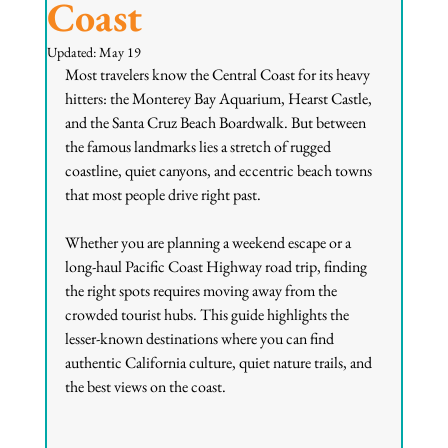
Coast
Updated:
May 19
Most travelers know the Central Coast for its heavy 
hitters: the Monterey Bay Aquarium, Hearst Castle, 
and the Santa Cruz Beach Boardwalk. But between 
the famous landmarks lies a stretch of rugged 
coastline, quiet canyons, and eccentric beach towns 
that most people drive right past.
Whether you are planning a weekend escape or a 
long-haul Pacific Coast Highway road trip, finding 
the right spots requires moving away from the 
crowded tourist hubs. This guide highlights the 
lesser-known destinations where you can find 
authentic California culture, quiet nature trails, and 
the best views on the coast.