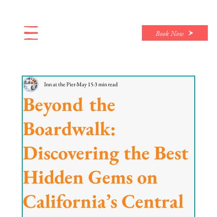
Book Now
Inn at the Pier
May 15
3 min read
Beyond the
Boardwalk:
Discovering the Best
Hidden Gems on
California’s Central