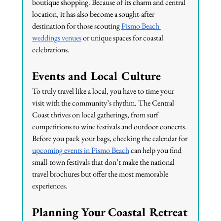
boutique shopping. Because of its charm and central 
location, it has also become a sought-after 
destination for those scouting 
Pismo Beach 
weddings venues
 or unique spaces for coastal 
celebrations.
Events and Local Culture
To truly travel like a local, you have to time your 
visit with the community’s rhythm. The Central 
Coast thrives on local gatherings, from surf 
competitions to wine festivals and outdoor concerts. 
Before you pack your bags, checking the calendar for 
upcoming events in Pismo Beach
 can help you find 
small-town festivals that don’t make the national 
travel brochures but offer the most memorable 
experiences.
Planning Your Coastal Retreat